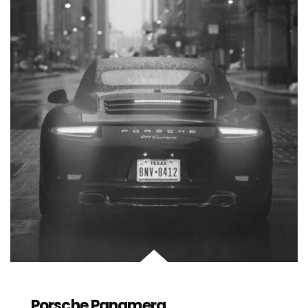
Porsche Panamera