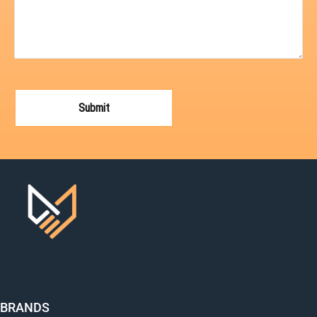
BRANDS