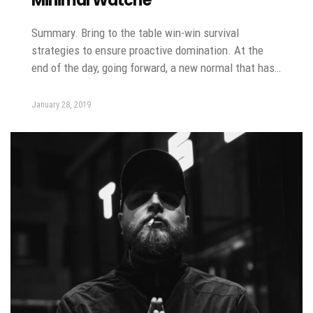
Minimal Watche
Summary. Bring to the table win-win survival
strategies to ensure proactive domination. At the
end of the day, going forward, a new normal that has…
January 28, 2019