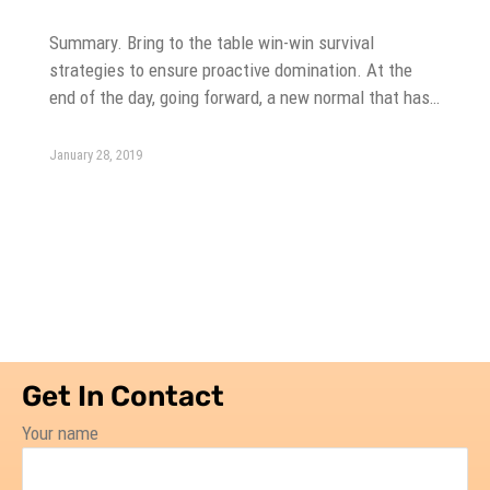
Summary. Bring to the table win-win survival
strategies to ensure proactive domination. At the
end of the day, going forward, a new normal that has…
January 28, 2019
Get In Contact
Your name