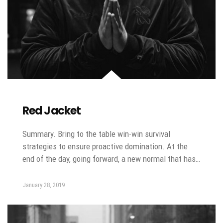
Red Jacket
Summary. Bring to the table win-win survival
strategies to ensure proactive domination. At the
end of the day, going forward, a new normal that has…
January 28, 2019