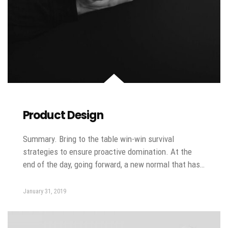
Product Design
Summary. Bring to the table win-win survival
strategies to ensure proactive domination. At the
end of the day, going forward, a new normal that has…
January 31, 2019