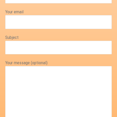
Your email
Subject
Your message (optional)