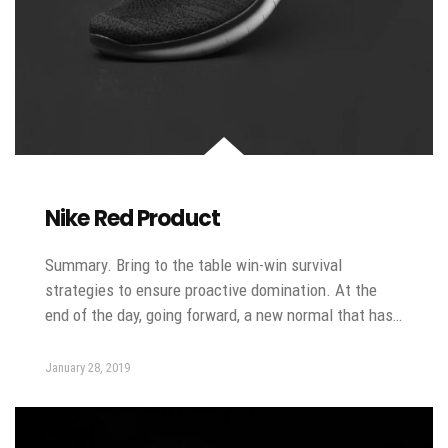
Nike Red Product
Summary. Bring to the table win-win survival
strategies to ensure proactive domination. At the
end of the day, going forward, a new normal that has…
January 28, 2019