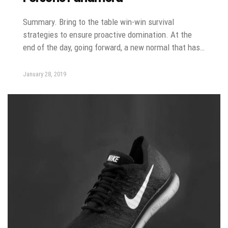
Summary. Bring to the table win-win survival
strategies to ensure proactive domination. At the
end of the day, going forward, a new normal that has…
January 28, 2019