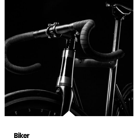
Biker