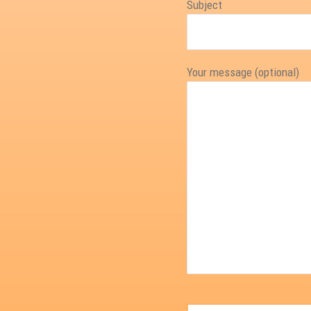
Subject
Your message (optional)