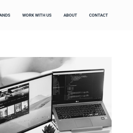
ANDS
WORK WITH US
ABOUT
CONTACT