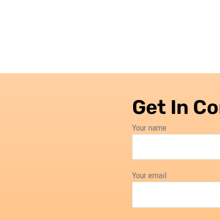
Get In C
Your name
Your email