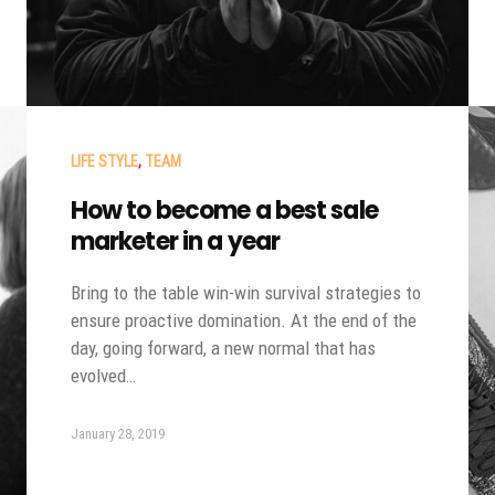
LIFE STYLE
,
TEAM
How to become a best sale
marketer in a year
Bring to the table win-win survival strategies to
ensure proactive domination. At the end of the
day, going forward, a new normal that has
evolved…
January 28, 2019