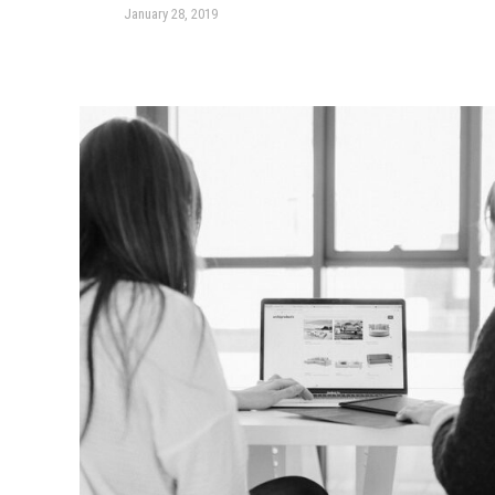
January 28, 2019