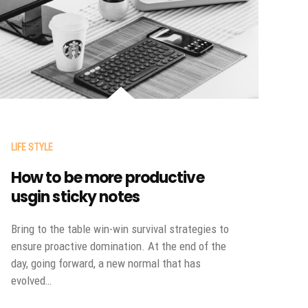
LIFE STYLE
How to be more productive
usgin sticky notes
Bring to the table win-win survival strategies to
ensure proactive domination. At the end of the
day, going forward, a new normal that has
evolved…