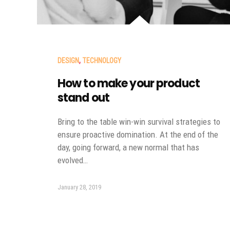
DESIGN
,
TECHNOLOGY
How to make your product
stand out
Bring to the table win-win survival strategies to
ensure proactive domination. At the end of the
day, going forward, a new normal that has
evolved…
January 28, 2019