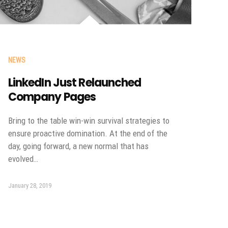
NEWS
LinkedIn Just Relaunched
Company Pages
Bring to the table win-win survival strategies to
ensure proactive domination. At the end of the
day, going forward, a new normal that has
evolved…
January 28, 2019