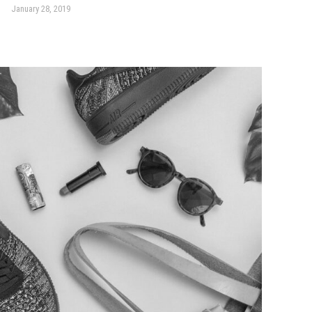
January 28, 2019