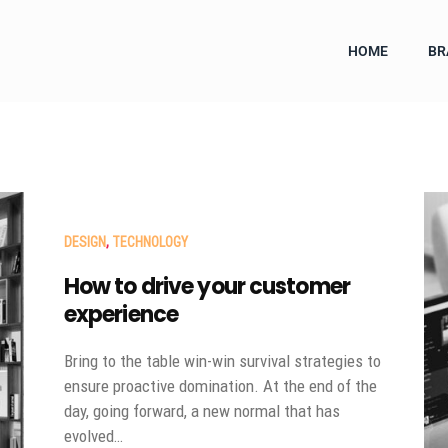
HOME
BR
DESIGN
,
TECHNOLOGY
How to drive your customer
experience
Bring to the table win-win survival strategies to
ensure proactive domination. At the end of the
day, going forward, a new normal that has
evolved…