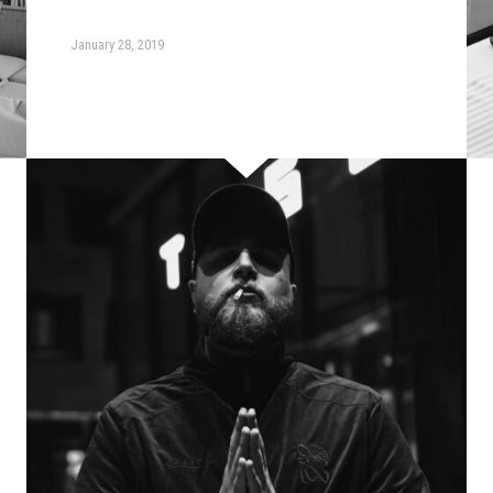
January 28, 2019