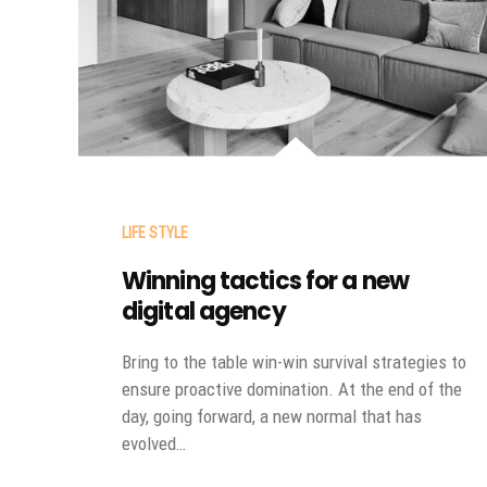
LIFE STYLE
Winning tactics for a new
digital agency
Bring to the table win-win survival strategies to
ensure proactive domination. At the end of the
day, going forward, a new normal that has
evolved…