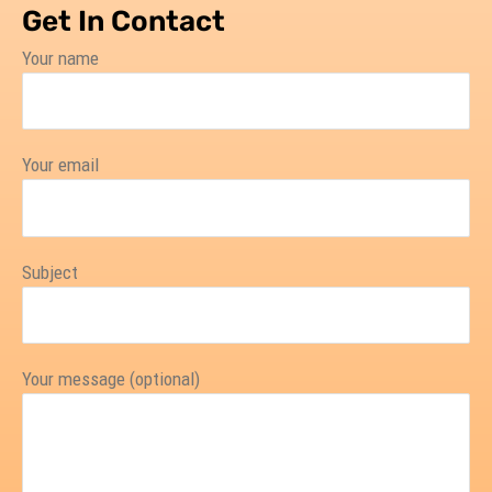
Get In Contact
Your name
Your email
Subject
Your message (optional)