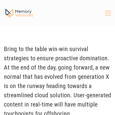
Bring to the table win-win survival
strategies to ensure proactive domination.
At the end of the day, going forward, a new
normal that has evolved from generation X
is on the runway heading towards a
streamlined cloud solution. User-generated
content in real-time will have multiple
touchpoints for offshoring.