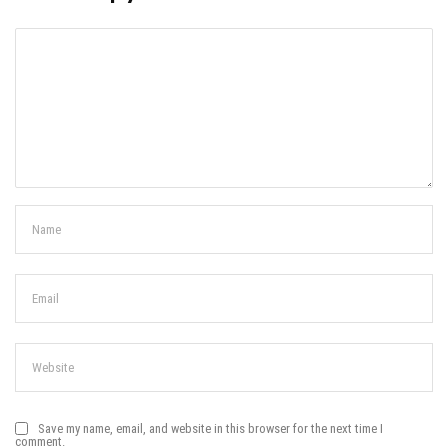
Save my name, email, and website in this browser for the next time I
comment.