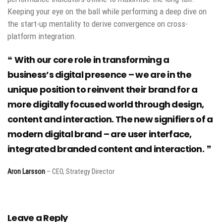
Keeping your eye on the ball while performing a deep dive on
the start-up mentality to derive convergence on cross-
platform integration.
With our core role in transforming a
business’s digital presence – we are in the
unique position to reinvent their brand for a
more digitally focused world through design,
content and interaction. The new signifiers of a
modern digital brand – are user interface,
integrated branded content and interaction.
Aron Larsson
– CEO, Strategy Director
Leave a Reply