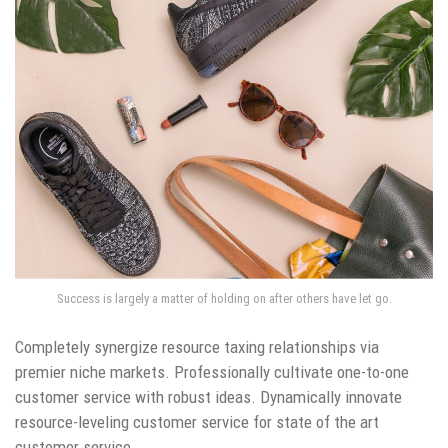
Success is largely a matter of holding on after others have let go.
Completely synergize resource taxing relationships via
premier niche markets. Professionally cultivate one-to-one
customer service with robust ideas. Dynamically innovate
resource-leveling customer service for state of the art
customer service.