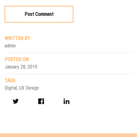
WRITTEN BY:
admin
POSTED ON:
January 28, 2019
TAGS:
Digital
,
UX Design